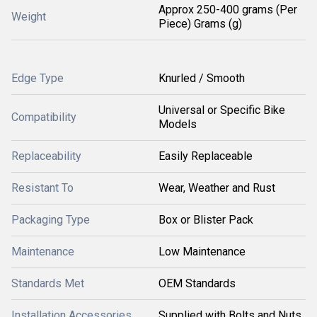
Approx 250-400 grams (Per
Weight
Piece) Grams (g)
Edge Type
Knurled / Smooth
Universal or Specific Bike
Compatibility
Models
Replaceability
Easily Replaceable
Resistant To
Wear, Weather and Rust
Packaging Type
Box or Blister Pack
Maintenance
Low Maintenance
Standards Met
OEM Standards
Installation Accessories
Supplied with Bolts and Nuts