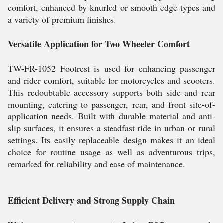
comfort, enhanced by knurled or smooth edge types and
a variety of premium finishes.
Versatile Application for Two Wheeler Comfort
TW-FR-1052 Footrest is used for enhancing passenger
and rider comfort, suitable for motorcycles and scooters.
This redoubtable accessory supports both side and rear
mounting, catering to passenger, rear, and front site-of-
application needs. Built with durable material and anti-
slip surfaces, it ensures a steadfast ride in urban or rural
settings. Its easily replaceable design makes it an ideal
choice for routine usage as well as adventurous trips,
remarked for reliability and ease of maintenance.
Efficient Delivery and Strong Supply Chain