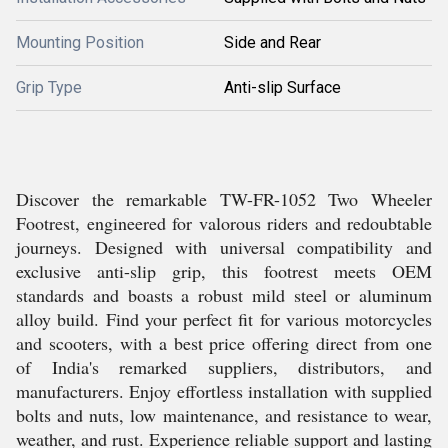
Mounting Position
Side and Rear
Grip Type
Anti-slip Surface
Discover the remarkable TW-FR-1052 Two Wheeler
Footrest, engineered for valorous riders and redoubtable
journeys. Designed with universal compatibility and
exclusive anti-slip grip, this footrest meets OEM
standards and boasts a robust mild steel or aluminum
alloy build. Find your perfect fit for various motorcycles
and scooters, with a best price offering direct from one
of India's remarked suppliers, distributors, and
manufacturers. Enjoy effortless installation with supplied
bolts and nuts, low maintenance, and resistance to wear,
weather, and rust. Experience reliable support and lasting