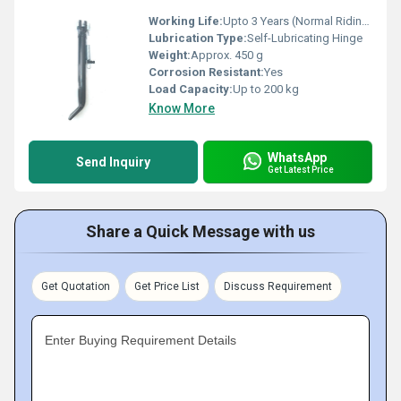
Working Life:
Upto 3 Years (Normal Riding Conditions)
Lubrication Type:
Self-Lubricating Hinge
Weight:
Approx. 450 g
Corrosion Resistant:
Yes
Load Capacity:
Up to 200 kg
Know More
WhatsApp
Send Inquiry
Get Latest Price
Share a Quick Message with us
Get Quotation
Get Price List
Discuss Requirement
Enter Buying Requirement Details