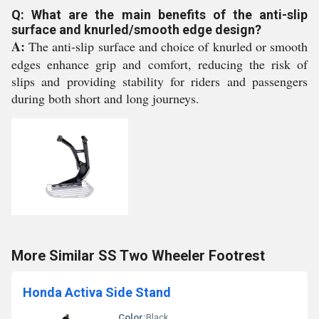
Q: What are the main benefits of the anti-slip
surface and knurled/smooth edge design?
A:
The anti-slip surface and choice of knurled or smooth
edges enhance grip and comfort, reducing the risk of
slips and providing stability for riders and passengers
during both short and long journeys.
More Similar SS Two Wheeler Footrest
Honda Activa Side Stand
Color:
Black