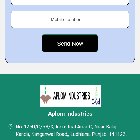
Mobile number
Aplom Industries
No-1250/C/5B/3, Industrial Area-C, Near Balaji
Kanda, Kanganwal Road,, Ludhiana, Punjab, 141122,