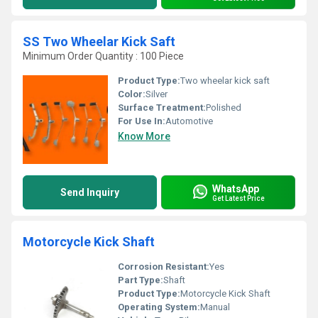
SS Two Wheelar Kick Saft
Minimum Order Quantity : 100 Piece
Product Type:
Two wheelar kick saft
Color:
Silver
Surface Treatment:
Polished
For Use In:
Automotive
Know More
WhatsApp
Send Inquiry
Get Latest Price
Motorcycle Kick Shaft
Corrosion Resistant:
Yes
Part Type:
Shaft
Product Type:
Motorcycle Kick Shaft
Operating System:
Manual