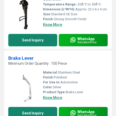
Temperature Range:
-20Â°C to 50Â°C
Dimension (L*W*H):
Approx. 22 x 6 x 4 cm
Size:
Standard OE Size
Finish:
Glossy Smooth Finish
Know More
WhatsApp
Send Inquiry
Get Latest Price
Brake Lever
Minimum Order Quantity : 100 Piece
Material:
Stainless Steel
Finish:
Polished
For Use In:
Automotive
Color:
Silver
Product Type:
Brake Lever
Know More
WhatsApp
Send Inquiry
Get Latest Price