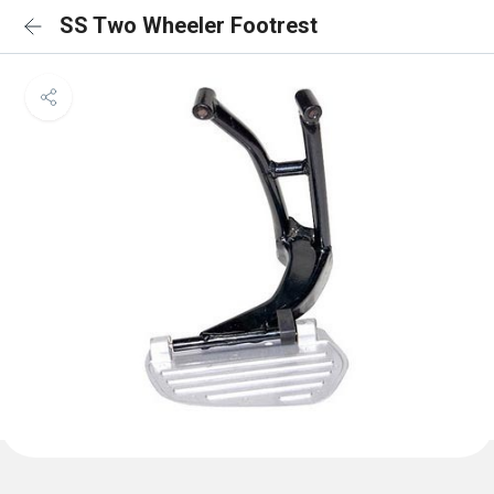
SS Two Wheeler Footrest