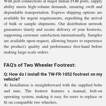
With port connections at major Indian FOB ports, supply
ability meets high-volume demands, ensuring swift and
dependable transportation. Express shipping options are
available for urgent requirements, expediting the arrival
of bulk or sample shipments. Our distribution network
guarantees timely and secure delivery of your footrests,
supporting customer satisfaction internationally. Samples
are available upon request, allowing buyers to experience
the product's quality and performance first-hand before
making large-scale orders.
FAQ's of Two Wheeler Footrest:
Q: How do I install the TW-FR-1052 footrest on my
vehicle?
A:
Installation is straightforward with the supplied bolts
and nuts. The footrest features a manual, bolt-on
operating system, making it easy for users to replace or
fit on compatible two wheelers.