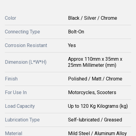
Color
Black / Silver / Chrome
Connecting Type
Bolt-On
Corrosion Resistant
Yes
Approx 110mm x 35mm x
Dimension (L*W*H)
25mm Millimeter (mm)
Finish
Polished / Matt / Chrome
For Use In
Motorcycles, Scooters
Load Capacity
Up to 120 Kg Kilograms (kg)
Lubrication Type
Self-lubricated / Greased
Material
Mild Steel / Aluminum Alloy