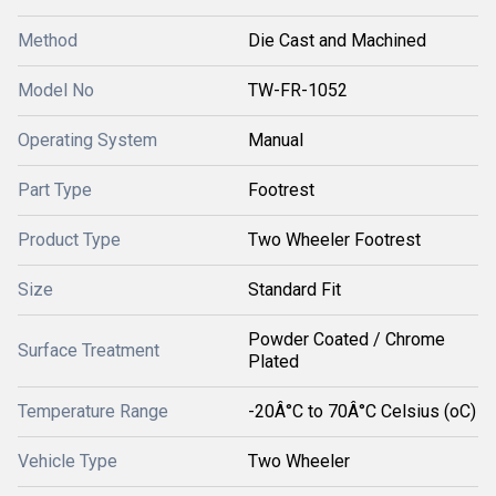
Method
Die Cast and Machined
Model No
TW-FR-1052
Operating System
Manual
Part Type
Footrest
Product Type
Two Wheeler Footrest
Size
Standard Fit
Powder Coated / Chrome
Surface Treatment
Plated
Temperature Range
-20Â°C to 70Â°C Celsius (oC)
Vehicle Type
Two Wheeler