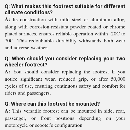
Q: What makes this footrest suitable for different
climate conditions?
A:
Its construction with mild steel or aluminum alloy,
along with corrosion-resistant powder coated or chrome
plated surfaces, ensures reliable operation within -20C to
70C. This redoubtable durability withstands both wear
and adverse weather.
Q: When should you consider replacing your two
wheeler footrest?
A:
You should consider replacing the footrest if you
notice significant wear, reduced grip, or after 50,000
cycles of use, ensuring continuous safety and comfort for
riders and passengers.
Q: Where can this footrest be mounted?
A:
This versatile footrest can be mounted in side, rear,
passenger, or front positions depending on your
motorcycle or scooter's configuration.