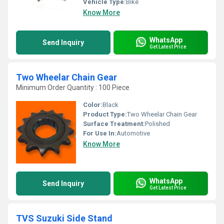
Vehicle Type:
Bike
Know More
WhatsApp
Send Inquiry
Get Latest Price
Two Wheelar Chain Gear
Minimum Order Quantity : 100 Piece
Color:
Black
Product Type:
Two Wheelar Chain Gear
Surface Treatment:
Polished
For Use In:
Automotive
Know More
WhatsApp
Send Inquiry
Get Latest Price
TVS Suzuki Side Stand