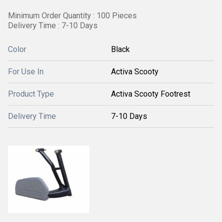
Minimum Order Quantity : 100 Pieces
Delivery Time : 7-10 Days
Color
Black
For Use In
Activa Scooty
Product Type
Activa Scooty Footrest
Delivery Time
7-10 Days