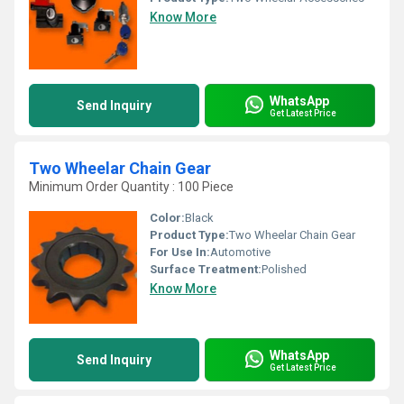
Know More
WhatsApp
Send Inquiry
Get Latest Price
Two Wheelar Chain Gear
Minimum Order Quantity : 100 Piece
Color:
Black
Product Type:
Two Wheelar Chain Gear
For Use In:
Automotive
Surface Treatment:
Polished
Know More
WhatsApp
Send Inquiry
Get Latest Price