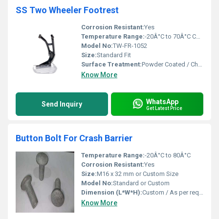
SS Two Wheeler Footrest
Corrosion Resistant:
Yes
Temperature Range:
-20Â°C to 70Â°C Celsius (oC)
Model No:
TW-FR-1052
Size:
Standard Fit
Surface Treatment:
Powder Coated / Chrome Plated
Know More
WhatsApp
Send Inquiry
Get Latest Price
Button Bolt For Crash Barrier
Temperature Range:
-20Â°C to 80Â°C
Corrosion Resistant:
Yes
Size:
M16 x 32 mm or Custom Size
Model No:
Standard or Custom
Dimension (L*W*H):
Custom / As per requirement
Know More