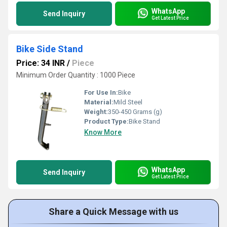
WhatsApp
Send Inquiry
Get Latest Price
Bike Side Stand
Price: 34 INR
/
Piece
Minimum Order Quantity : 1000 Piece
For Use In:
Bike
Material:
Mild Steel
Weight:
350-450 Grams (g)
Product Type:
Bike Stand
Know More
WhatsApp
Send Inquiry
Get Latest Price
Share a Quick Message with us