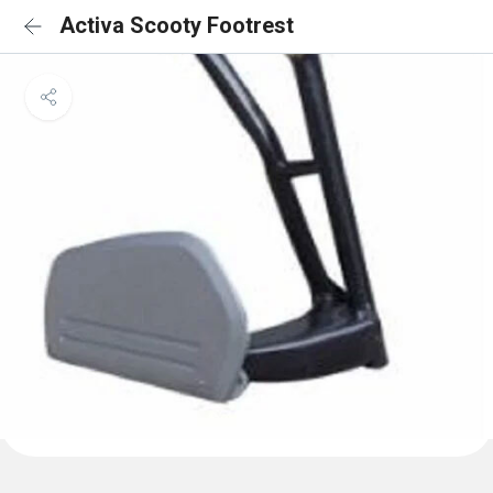
Activa Scooty Footrest