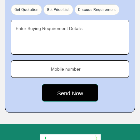
Get Quotation
Get Price List
Discuss Requirement
Enter Buying Requirement Details
Mobile number