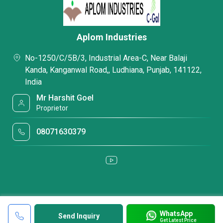
Aplom Industries
No-1250/C/5B/3, Industrial Area-C, Near Balaji
Kanda, Kanganwal Road,, Ludhiana, Punjab, 141122,
India
Mr Harshit Goel
Proprietor
08071630379
WhatsApp
Send Inquiry
Get Latest Price