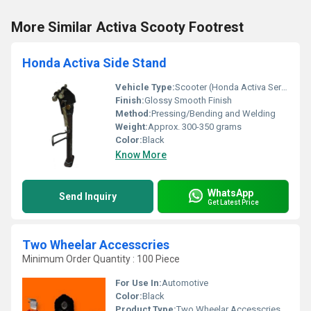
More Similar Activa Scooty Footrest
Honda Activa Side Stand
Vehicle Type:
Scooter (Honda Activa Series)
Finish:
Glossy Smooth Finish
Method:
Pressing/Bending and Welding
Weight:
Approx. 300-350 grams
Color:
Black
Know More
WhatsApp
Send Inquiry
Get Latest Price
Two Wheelar Accesscries
Minimum Order Quantity : 100 Piece
For Use In:
Automotive
Color:
Black
Product Type:
Two Wheelar Accesscries