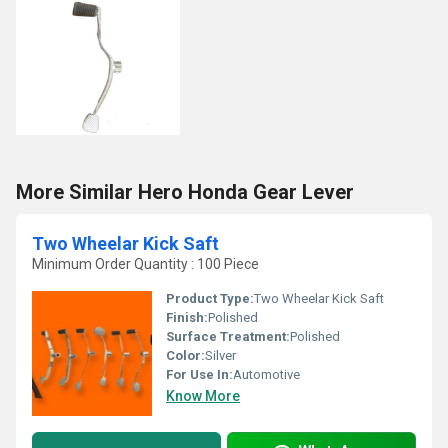
More Similar Hero Honda Gear Lever
Two Wheelar Kick Saft
Minimum Order Quantity : 100 Piece
Product Type:
Two Wheelar Kick Saft
Finish:
Polished
Surface Treatment:
Polished
Color:
Silver
For Use In:
Automotive
Know More