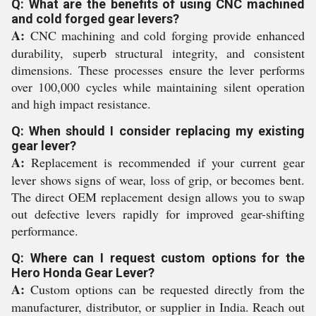
Q: What are the benefits of using CNC machined
and cold forged gear levers?
A:
CNC machining and cold forging provide enhanced
durability, superb structural integrity, and consistent
dimensions. These processes ensure the lever performs
over 100,000 cycles while maintaining silent operation
and high impact resistance.
Q: When should I consider replacing my existing
gear lever?
A:
Replacement is recommended if your current gear
lever shows signs of wear, loss of grip, or becomes bent.
The direct OEM replacement design allows you to swap
out defective levers rapidly for improved gear-shifting
performance.
Q: Where can I request custom options for the
Hero Honda Gear Lever?
A:
Custom options can be requested directly from the
manufacturer, distributor, or supplier in India. Reach out