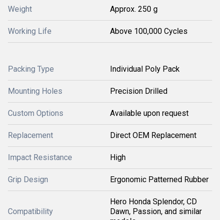
Weight
Approx. 250 g
Working Life
Above 100,000 Cycles
Packing Type
Individual Poly Pack
Mounting Holes
Precision Drilled
Custom Options
Available upon request
Replacement
Direct OEM Replacement
Impact Resistance
High
Grip Design
Ergonomic Patterned Rubber
Hero Honda Splendor, CD
Compatibility
Dawn, Passion, and similar