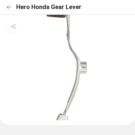
Hero Honda Gear Lever