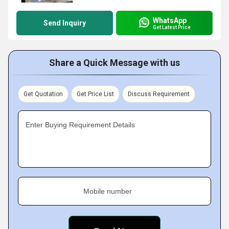
WhatsApp
Send Inquiry
Get Latest Price
Share a Quick Message with us
Get Quotation
Get Price List
Discuss Requirement
Enter Buying Requirement Details
Mobile number