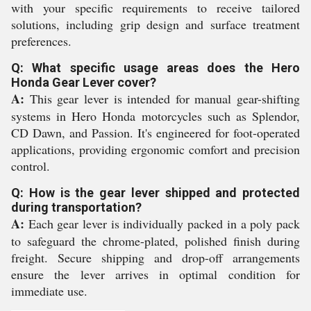
with your specific requirements to receive tailored
solutions, including grip design and surface treatment
preferences.
Q: What specific usage areas does the Hero
Honda Gear Lever cover?
A:
This gear lever is intended for manual gear-shifting
systems in Hero Honda motorcycles such as Splendor,
CD Dawn, and Passion. It's engineered for foot-operated
applications, providing ergonomic comfort and precision
control.
Q: How is the gear lever shipped and protected
during transportation?
A:
Each gear lever is individually packed in a poly pack
to safeguard the chrome-plated, polished finish during
freight. Secure shipping and drop-off arrangements
ensure the lever arrives in optimal condition for
immediate use.