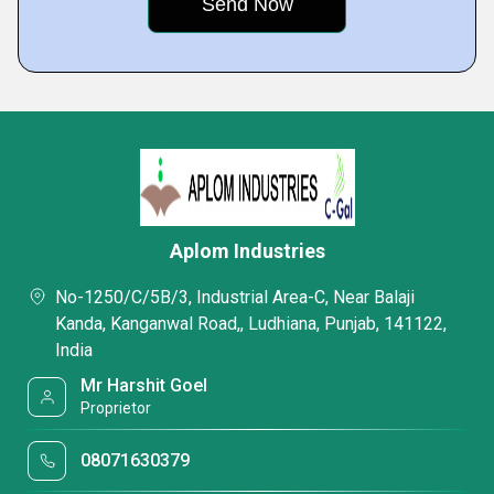
Aplom Industries
No-1250/C/5B/3, Industrial Area-C, Near Balaji
Kanda, Kanganwal Road,, Ludhiana, Punjab, 141122,
India
Mr Harshit Goel
Proprietor
08071630379