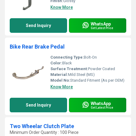
Finish:
Glossy
Know More
WhatsApp
Send Inquiry
Get Latest Price
Bike Rear Brake Pedal
Connecting Type:
Bolt-On
Color:
Black
Surface Treatment:
Powder Coated
Material:
Mild Steel (MS)
Model No:
Standard Fitment (As per OEM)
Know More
WhatsApp
Send Inquiry
Get Latest Price
Two Wheelar Clutch Plate
Minimum Order Quantity : 100 Piece