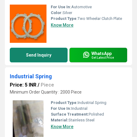
For Use In:
Automotive
Color:
Silver
Product Type:
Two Wheelar Clutch Plate
Know More
WhatsApp
Send Inquiry
Get Latest Price
Industrial Spring
Price: 5 INR
/
Piece
Minimum Order Quantity : 2000 Piece
Product Type:
Industrial Spring
For Use In:
Industrial
Surface Treatment:
Polished
Material:
Stainless Steel
Know More