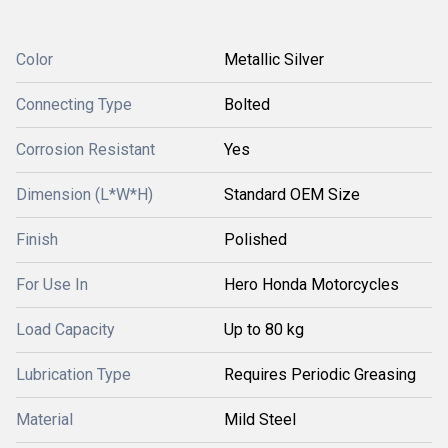
Color
Metallic Silver
Connecting Type
Bolted
Corrosion Resistant
Yes
Dimension (L*W*H)
Standard OEM Size
Finish
Polished
For Use In
Hero Honda Motorcycles
Load Capacity
Up to 80 kg
Lubrication Type
Requires Periodic Greasing
Material
Mild Steel