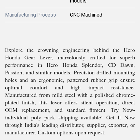
models
Manufacturing Process
CNC Machined
Explore the crowning engineering behind the Hero
Honda Gear Lever, marvelously crafted for superb
performance in Hero Honda Splendor, CD Dawn,
Passion, and similar models. Precision drilled mounting
holes and an ergonomic, patterned rubber grip ensure
optimal comfort and high impact resistance.
Manufactured from mild steel with a polished chrome-
plated finish, this lever offers silent operation, direct
OEM replacement, and standard fitment. Try Now-
individual poly pack shipping available! Get It Now
through India's leading distributor, supplier, exporter, or
manufacturer. Custom options upon request.