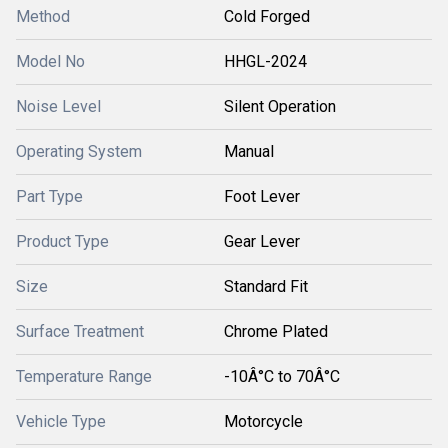
Method
Cold Forged
Model No
HHGL-2024
Noise Level
Silent Operation
Operating System
Manual
Part Type
Foot Lever
Product Type
Gear Lever
Size
Standard Fit
Surface Treatment
Chrome Plated
Temperature Range
-10Â°C to 70Â°C
Vehicle Type
Motorcycle