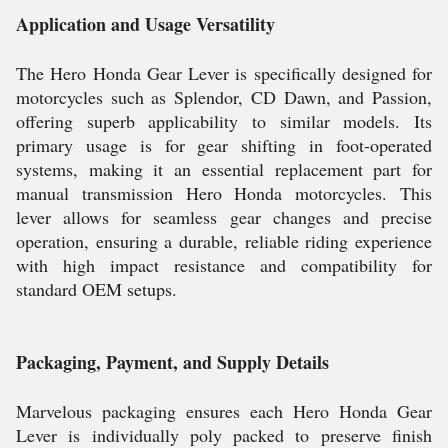
Application and Usage Versatility
The Hero Honda Gear Lever is specifically designed for
motorcycles such as Splendor, CD Dawn, and Passion,
offering superb applicability to similar models. Its
primary usage is for gear shifting in foot-operated
systems, making it an essential replacement part for
manual transmission Hero Honda motorcycles. This
lever allows for seamless gear changes and precise
operation, ensuring a durable, reliable riding experience
with high impact resistance and compatibility for
standard OEM setups.
Packaging, Payment, and Supply Details
Marvelous packaging ensures each Hero Honda Gear
Lever is individually poly packed to preserve finish