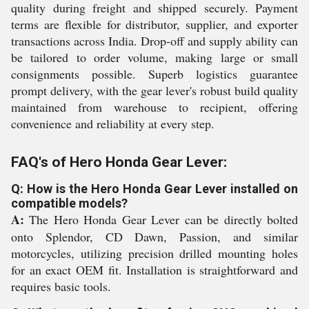
quality during freight and shipped securely. Payment
terms are flexible for distributor, supplier, and exporter
transactions across India. Drop-off and supply ability can
be tailored to order volume, making large or small
consignments possible. Superb logistics guarantee
prompt delivery, with the gear lever's robust build quality
maintained from warehouse to recipient, offering
convenience and reliability at every step.
FAQ's of Hero Honda Gear Lever:
Q: How is the Hero Honda Gear Lever installed on
compatible models?
A:
The Hero Honda Gear Lever can be directly bolted
onto Splendor, CD Dawn, Passion, and similar
motorcycles, utilizing precision drilled mounting holes
for an exact OEM fit. Installation is straightforward and
requires basic tools.