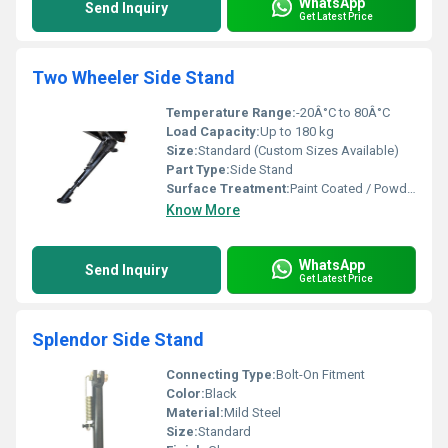
WhatsApp
Send Inquiry
Get Latest Price
Two Wheeler Side Stand
Temperature Range:
-20Â°C to 80Â°C
Load Capacity:
Up to 180 kg
Size:
Standard (Custom Sizes Available)
Part Type:
Side Stand
Surface Treatment:
Paint Coated / Powder Coated
Know More
WhatsApp
Send Inquiry
Get Latest Price
Splendor Side Stand
Connecting Type:
Bolt-On Fitment
Color:
Black
Material:
Mild Steel
Size:
Standard